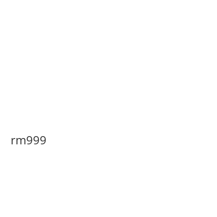
rm999