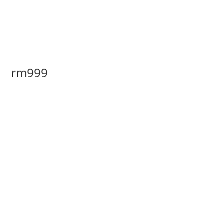
rm999