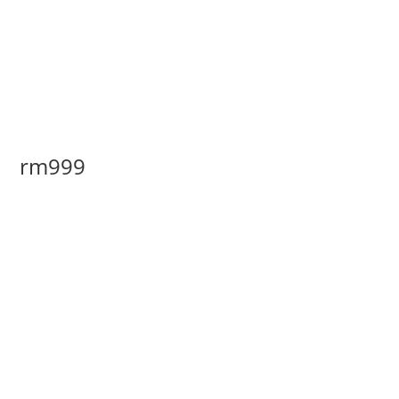
rm999