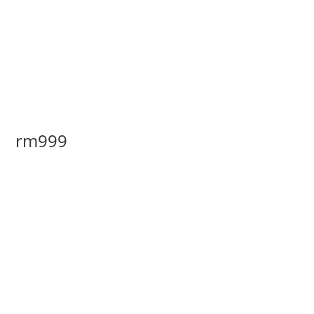
rm999