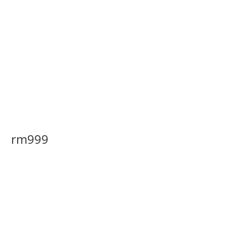
rm999